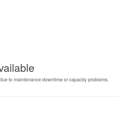
vailable
t due to maintenance downtime or capacity problems.