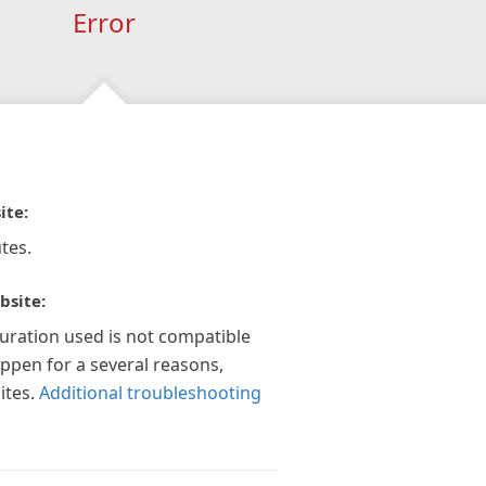
Error
ite:
tes.
bsite:
guration used is not compatible
appen for a several reasons,
ites.
Additional troubleshooting