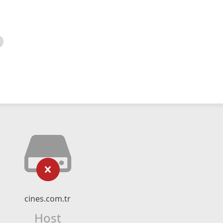
cines.com.tr
Host