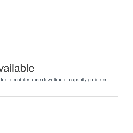
vailable
t due to maintenance downtime or capacity problems.