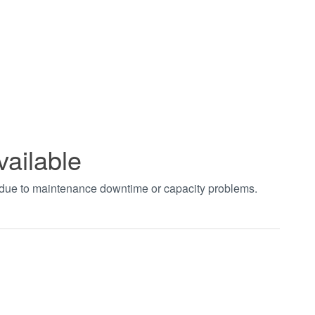
vailable
t due to maintenance downtime or capacity problems.