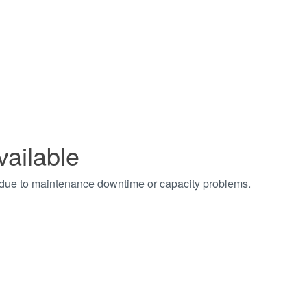
vailable
t due to maintenance downtime or capacity problems.