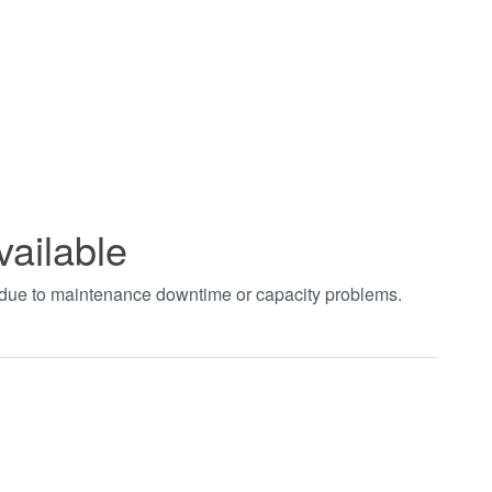
vailable
t due to maintenance downtime or capacity problems.