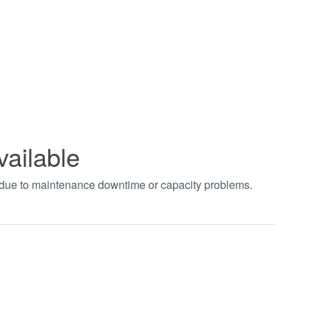
vailable
t due to maintenance downtime or capacity problems.