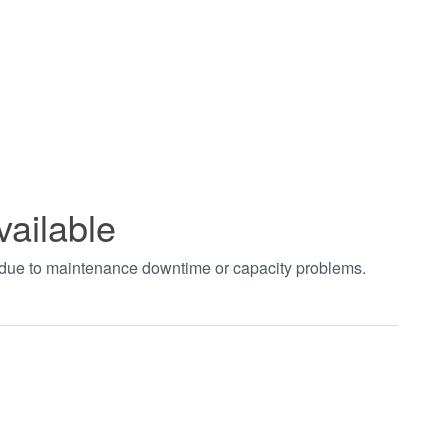
vailable
t due to maintenance downtime or capacity problems.