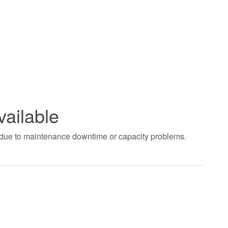
vailable
t due to maintenance downtime or capacity problems.