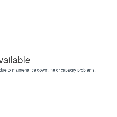
vailable
t due to maintenance downtime or capacity problems.