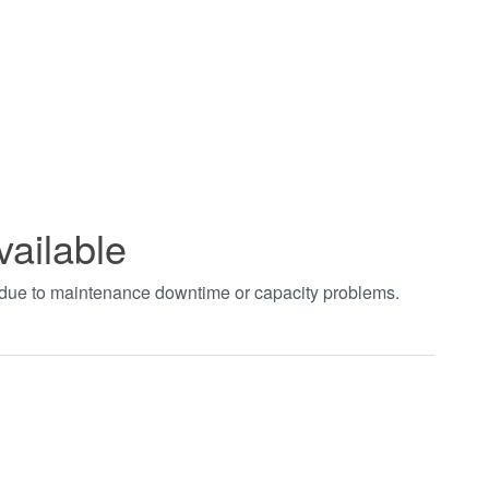
vailable
t due to maintenance downtime or capacity problems.