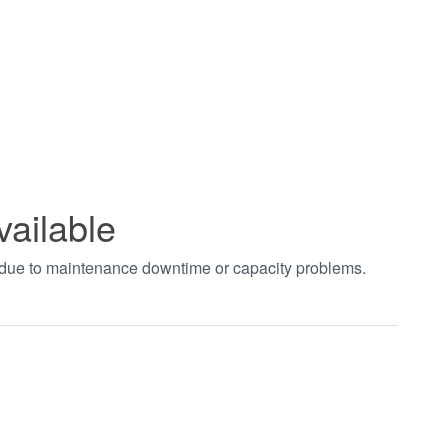
vailable
t due to maintenance downtime or capacity problems.