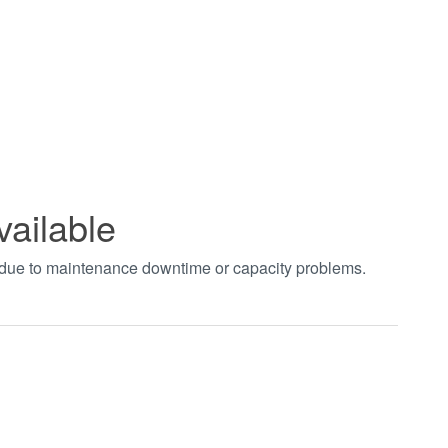
vailable
t due to maintenance downtime or capacity problems.