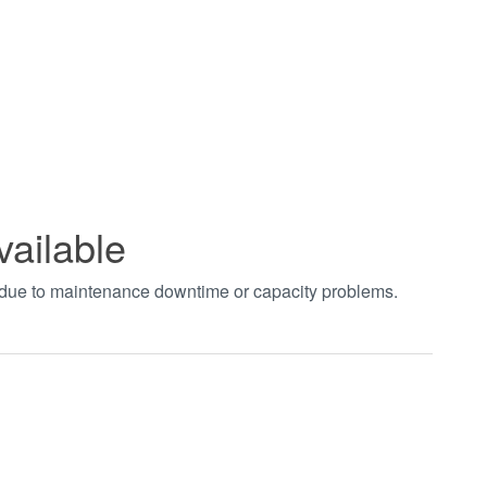
vailable
t due to maintenance downtime or capacity problems.