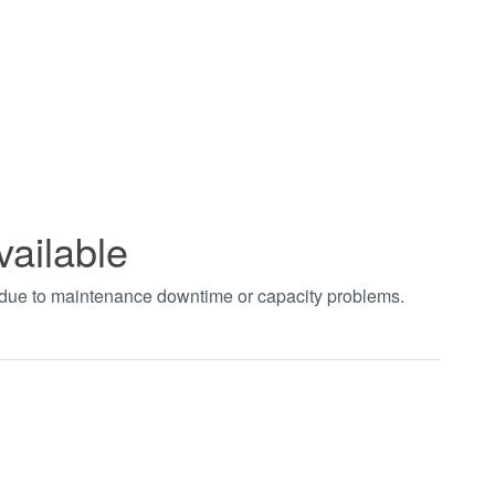
vailable
t due to maintenance downtime or capacity problems.