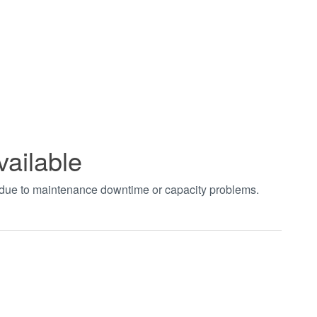
vailable
t due to maintenance downtime or capacity problems.