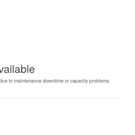
vailable
t due to maintenance downtime or capacity problems.