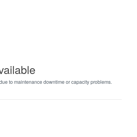
vailable
t due to maintenance downtime or capacity problems.