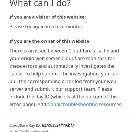
What can I do?
If you are a visitor of this website:
Please try again in a few minutes.
If you are the owner of this website:
There is an issue between Cloudflare's cache and
your origin web server. Cloudflare monitors for
these errors and automatically investigates the
cause. To help support the investigation, you can
pull the corresponding error log from your web
server and submit it our support team. Please
include the Ray ID (which is at the bottom of this
error page).
Additional troubleshooting resources
.
Cloudflare Ray ID:
a27c63524f116bf7
Your IP:
Click to reveal