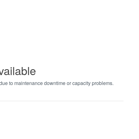
vailable
t due to maintenance downtime or capacity problems.